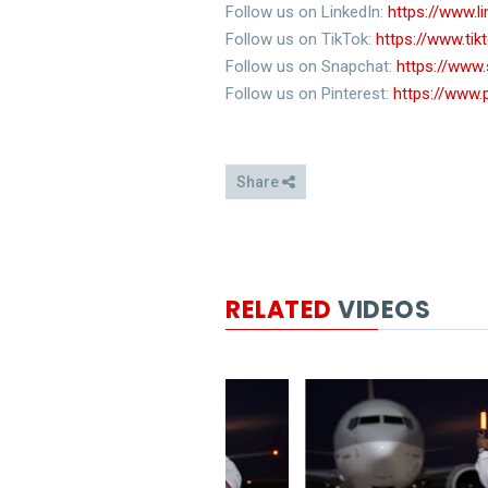
Follow us on LinkedIn:
https://www.
Follow us on TikTok:
https://www.ti
Follow us on Snapchat:
https://www
Follow us on Pinterest:
https://www.
Share
RELATED
VIDEOS