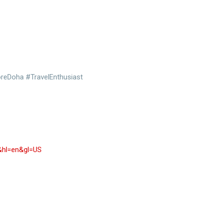
oreDoha #TravelEnthusiast
r&hl=en&gl=US