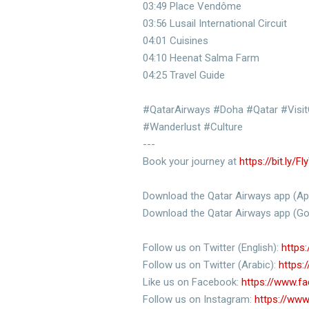
03:49 Place Vendôme
03:56 Lusail International Circuit
04:01 Cuisines
04:10 Heenat Salma Farm
04:25 Travel Guide
#QatarAirways #Doha #Qatar #VisitQ
#Wanderlust #Culture
---
Book your journey at
https://bit.ly/F
Download the Qatar Airways app (Ap
Download the Qatar Airways app (Go
Follow us on Twitter (English):
https:
Follow us on Twitter (Arabic):
https:
Like us on Facebook:
https://www.f
Follow us on Instagram:
https://www