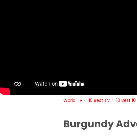
World TV
10 Best TV
10 Best 10
Burgundy Adve