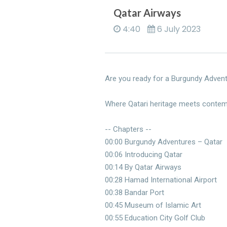
Qatar Airways
4:40
6 July 2023
Are you ready for a Burgundy Adven
Where Qatari heritage meets contempo
-- Chapters --
00:00 Burgundy Adventures – Qatar
00:06 Introducing Qatar
00:14 By Qatar Airways
00:28 Hamad International Airport
00:38 Bandar Port
00:45 Museum of Islamic Art
00:55 Education City Golf Club