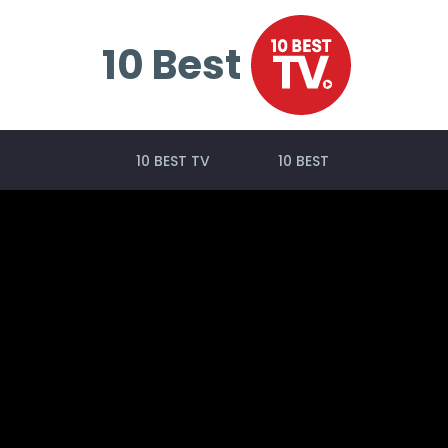
10 Best
10 BEST TV
10 BEST