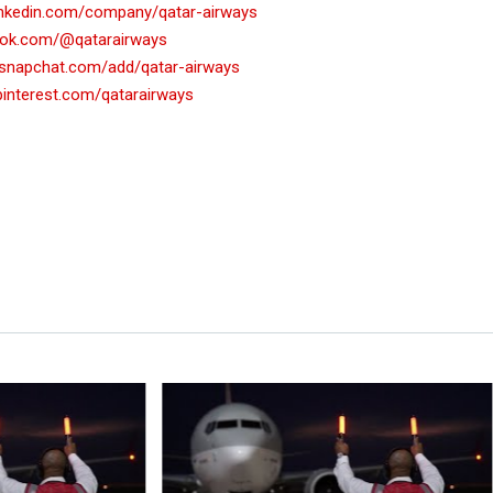
linkedin.com/company/qatar-airways
ktok.com/@qatarairways
.snapchat.com/add/qatar-airways
pinterest.com/qatarairways