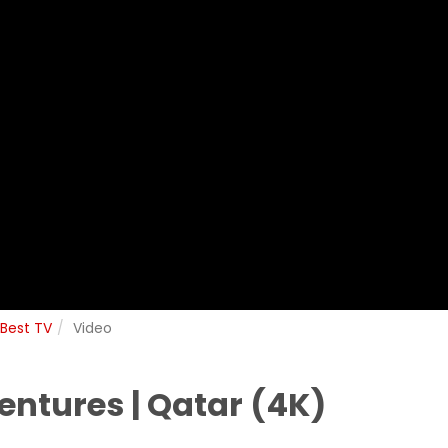
 Best TV
Video
ntures | Qatar (4K)