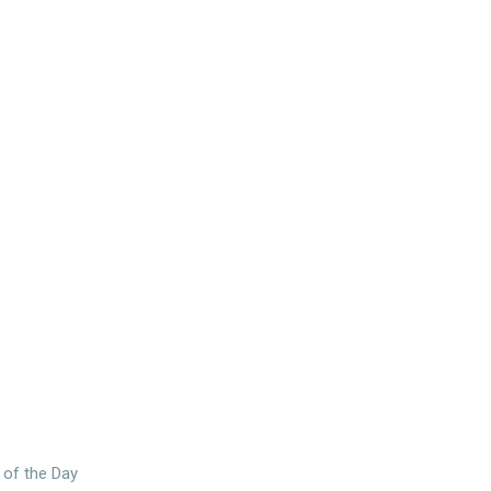
 of the Day