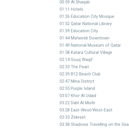
00:59 Al Shaqab
01:11 Hotels
01:26 Education City Mosque
01:32 Qatar National Library
01:39 Education City
01:44 Msheireb Downtown
01:49 National Museum of Qatar
01:58 Katara Cultural Village
02:14 Souq Waqif
02:33 The Pearl
02:39 B12 Beach Club
02:47 Mina District
02:55 Purple Island
03:07 Khor Al Udaid
03:22 Dahl Al Misfir
03:28 East-West/West-East
03:33 Zekreet
03:38 Shadows Travelling on the Sea