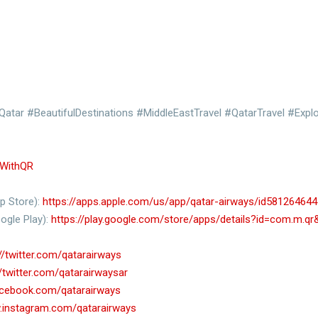
atar #BeautifulDestinations #MiddleEastTravel #QatarTravel #Expl
lyWithQR
p Store):
https://apps.apple.com/us/app/qatar-airways/id581264644
ogle Play):
https://play.google.com/store/apps/details?id=com.m.q
//twitter.com/qatarairways
//twitter.com/qatarairwaysar
acebook.com/qatarairways
.instagram.com/qatarairways