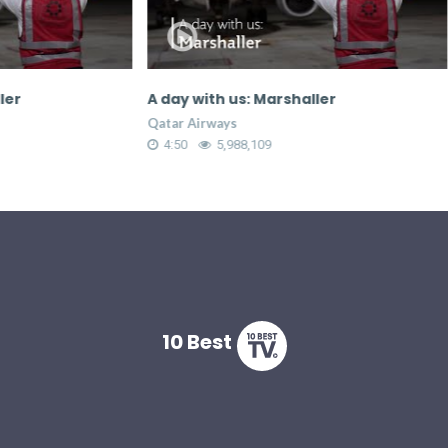
A day with us: Marshaller
Most as
crew
Qatar Airways
Qatar Ai
4:50
5,988,109
2:26
10 Best