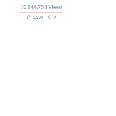
10,844,753
Views
1,209
0