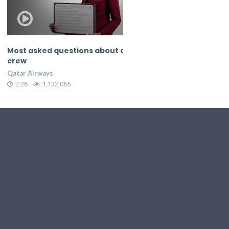
ked questions about cabin
Most asked questions ab
crew
rways
Qatar Airways
1,132,065
2:26
1,132,079