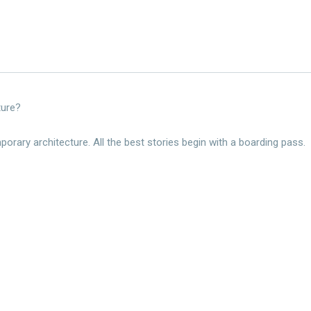
ture?
rary architecture. All the best stories begin with a boarding pass.